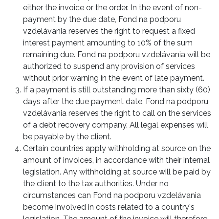
either the invoice or the order. In the event of non-
payment by the due date, Fond na podporu
vzdelávania reserves the right to request a fixed
interest payment amounting to 10% of the sum
remaining due. Fond na podporu vzdelávania will be
authorized to suspend any provision of services
without prior warning in the event of late payment.
If a payment is still outstanding more than sixty (60)
days after the due payment date, Fond na podporu
vzdelávania reserves the right to call on the services
of a debt recovery company. All legal expenses will
be payable by the client.
Certain countries apply withholding at source on the
amount of invoices, in accordance with their internal
legislation. Any withholding at source will be paid by
the client to the tax authorities. Under no
circumstances can Fond na podporu vzdelávania
become involved in costs related to a country's
legislation. The amount of the invoice will therefore