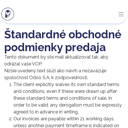
Štandardné obchodné
podmienky predaja
Tento dokument by ste mali aktualizovať tak, aby
odrážal vaše VOP.
Nižšie uvedený text slúži ako návrh a nezaväzuje
spoločnosť Odoo S.A. k zodpovednosti.
The client explicitly waives its own standard terms
and conditions, even if these were drawn up after
these standard terms and conditions of sale. In
order to be valid, any derogation must be expressly
agreed to in advance in writing.
Our invoices are payable within 21 working days,
unless another payment timeframe is indicated on